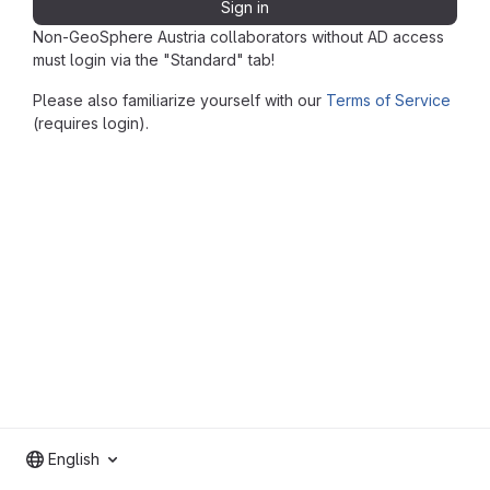
Sign in
Non-GeoSphere Austria collaborators without AD access
must login via the "Standard" tab!
Please also familiarize yourself with our
Terms of Service
(requires login).
English