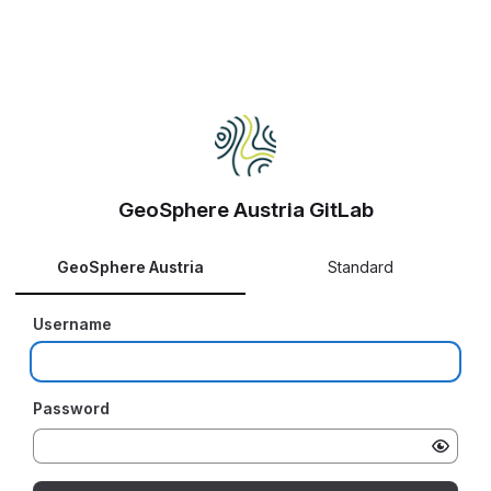
GeoSphere Austria GitLab
GeoSphere Austria
Standard
Username
Password